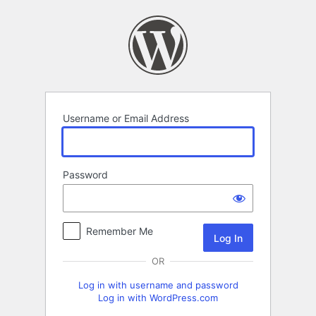
Log
In
Username or Email Address
Password
Remember Me
OR
Log in with username and password
Log in with WordPress.com