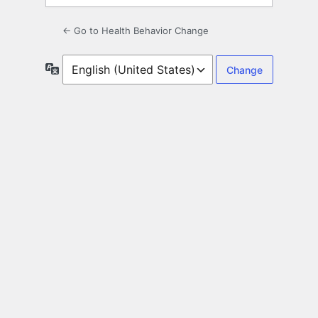
← Go to Health Behavior Change
Language