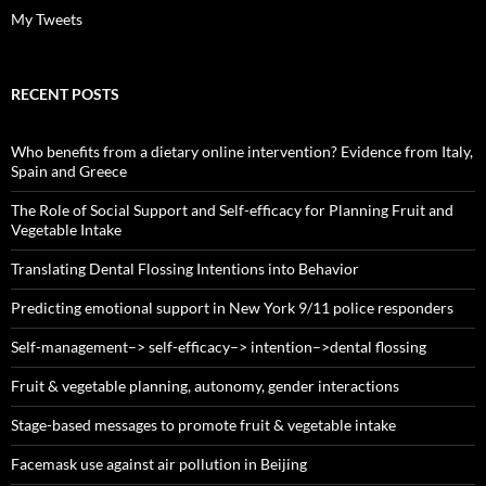
My Tweets
RECENT POSTS
Who benefits from a dietary online intervention? Evidence from Italy,
Spain and Greece
The Role of Social Support and Self-efficacy for Planning Fruit and
Vegetable Intake
Translating Dental Flossing Intentions into Behavior
Predicting emotional support in New York 9/11 police responders
Self-management–> self-efficacy–> intention–>dental flossing
Fruit & vegetable planning, autonomy, gender interactions
Stage-based messages to promote fruit & vegetable intake
Facemask use against air pollution in Beijing