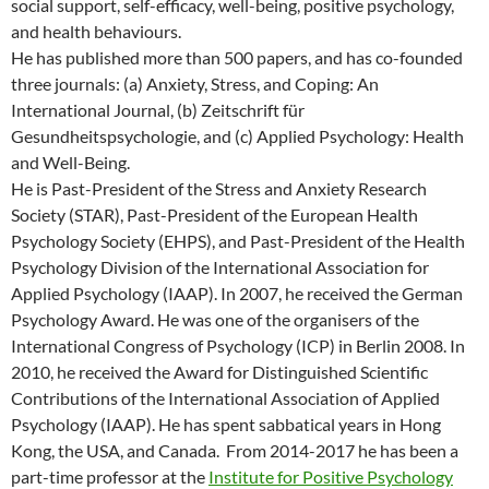
social support, self-efficacy, well-being, positive psychology,
and health behaviours.
He has published more than 500 papers, and has co-founded
three journals: (a) Anxiety, Stress, and Coping: An
International Journal, (b) Zeitschrift für
Gesundheitspsychologie, and (c) Applied Psychology: Health
and Well-Being.
He is Past-President of the Stress and Anxiety Research
Society (STAR), Past-President of the European Health
Psychology Society (EHPS), and Past-President of the Health
Psychology Division of the International Association for
Applied Psychology (IAAP). In 2007, he received the German
Psychology Award. He was one of the organisers of the
International Congress of Psychology (ICP) in Berlin 2008. In
2010, he received the Award for Distinguished Scientific
Contributions of the International Association of Applied
Psychology (IAAP). He has spent sabbatical years in Hong
Kong, the USA, and Canada. From 2014-2017 he has been a
part-time professor at the
Institute for Positive Psychology