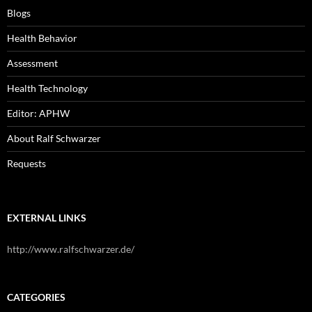
Blogs
Health Behavior
Assessment
Health Technology
Editor: APHW
About Ralf Schwarzer
Requests
EXTERNAL LINKS
http://www.ralfschwarzer.de/
CATEGORIES