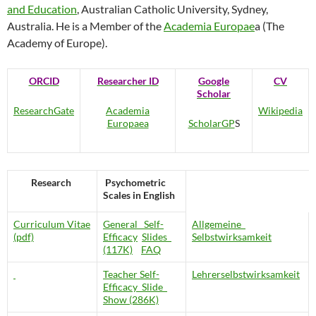
and Education
, Australian Catholic University, Sydney,
Australia. He is a Member of the
Academia Europae
a (The
Academy of Europe).
ORCID
Researcher ID
Google
CV
Scholar
ResearchGate
Academia
Wikipedia
Europaea
ScholarGP
S
Research
Psychometric
Scales in English
Curriculum Vitae
General Self-
Allgemeine
(pdf)
Efficacy
Slides
Selbstwirksamkeit
(117K)
FAQ
Teacher Self-
Lehrerselbstwirksamkeit
Efficacy
Slide
Show (286K)