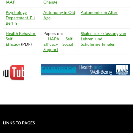
IAAP
Change
Psychology
Autonomy in Old
Autonomie im Alter
Department, FU
Age
Berlin
Health Behavior
Papers on:
Skalen zur Erfassung von
Self-
HAPA
Self-
Lehrer- und
Efficacy
(PDF)
Efficacy
Social
Schülermerkmalen
Support
LINKS TO PAGES