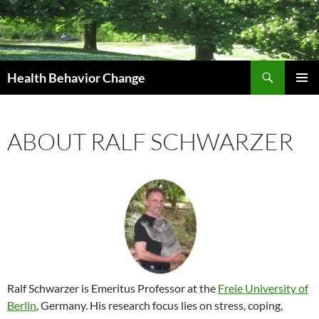
Skip
to
content
Search
Health Behavior Change
PRIMAR
MENU
ABOUT RALF SCHWARZER
Ralf Schwarzer is Emeritus Professor at the
Freie University of
Berlin
, Germany. His research focus lies on stress, coping,