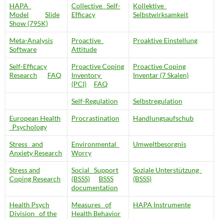
HAPA
Collective Self-
Kollektive
Model
Slide
Efficacy
Selbstwirksamkeit
Show (795K)
Meta-Analysis
Proactive
Proaktive Einstellung
Software
Attitude
Self-Efficacy
Proactive Coping
Proactive Coping
Research
FAQ
Inventory
Inventar (7 Skalen)
(PCI)
FAQ
Self-Regulation
Selbstregulation
European Health
Procrastination
Handlungsaufschub
Psychology
Stress and
Environmental
Umweltbesorgnis
Anxiety Research
Worry
Stress and
Social Support
Soziale Unterstützung
Coping Research
(BSSS)
BSSS
(BSSS)
documentation
Health Psych
Measures of
HAPA Instrumente
Division of the
Health Behavior