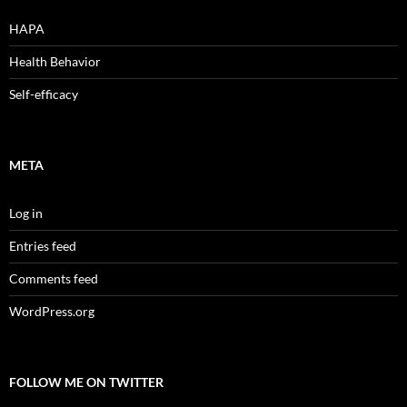
HAPA
Health Behavior
Self-efficacy
META
Log in
Entries feed
Comments feed
WordPress.org
FOLLOW ME ON TWITTER