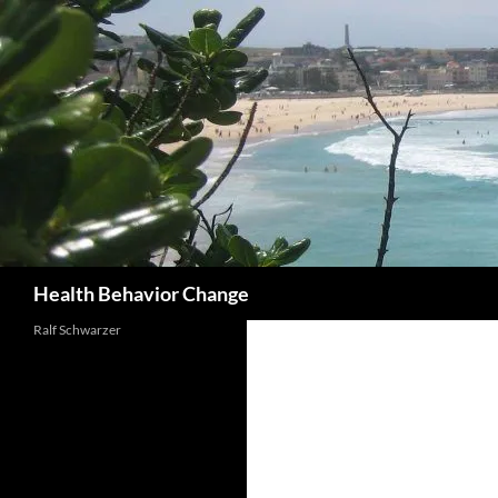
Skip
to
content
Search
Health Behavior Change
Ralf Schwarzer