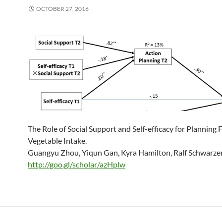
OCTOBER 27, 2016
The Role of Social Support and Self-efficacy for Planning 
Vegetable Intake.
Guangyu Zhou, Yiqun Gan, Kyra Hamilton, Ralf Schwarze
http://
goo.gl/scholar/azHplw