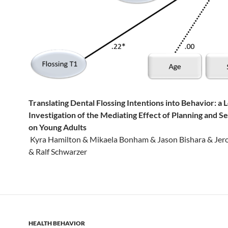
Translating Dental Flossing Intentions into Behavior: a 
Investigation of the Mediating Effect of Planning and Se
on Young Adults
Kyra Hamilton & Mikaela Bonham & Jason Bishara & Jer
& Ralf Schwarzer
HEALTH BEHAVIOR