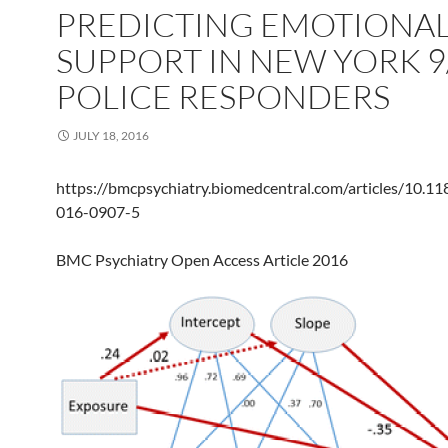
PREDICTING EMOTIONA
SUPPORT IN NEW YORK 9
POLICE RESPONDERS
JULY 18, 2016
https://bmcpsychiatry.biomedcentral.com/articles/10.1
016-0907-5
BMC Psychiatry Open Access Article 2016