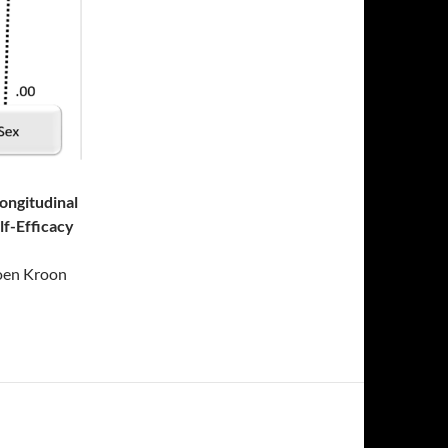
Longitudinal
lf-Efficacy
oen Kroon