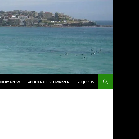
DITOR: APHW
ABOUT RALF SCHWARZER
REQUESTS