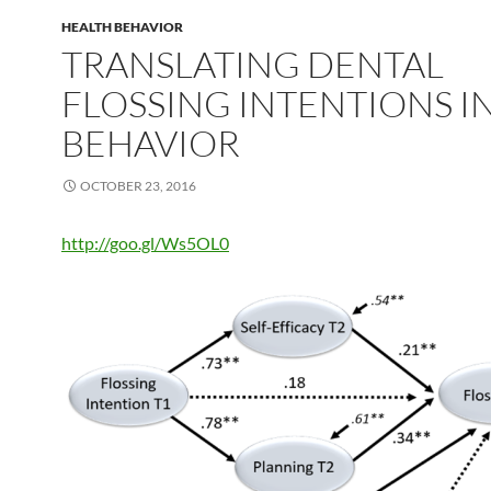
HEALTH BEHAVIOR
TRANSLATING DENTAL
FLOSSING INTENTIONS I
BEHAVIOR
OCTOBER 23, 2016
http://goo.gl/Ws5OL0