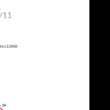
L
/11
186/s12888-