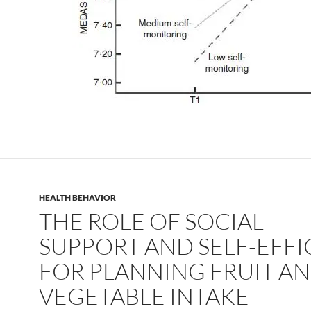
HEALTH BEHAVIOR
THE ROLE OF SOCIAL
SUPPORT AND SELF-EFF
FOR PLANNING FRUIT A
VEGETABLE INTAKE