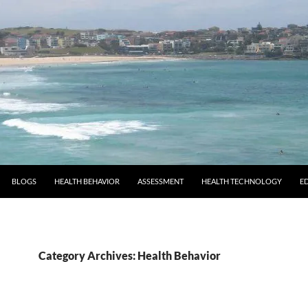
BLOGS
HEALTH BEHAVIOR
ASSESSMENT
HEALTH TECHNOLOGY
E
Category Archives: Health Behavior