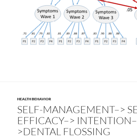
HEALTH BEHAVIOR
SELF-MANAGEMENT–> SE
EFFICACY–> INTENTION–
>DENTAL FLOSSING