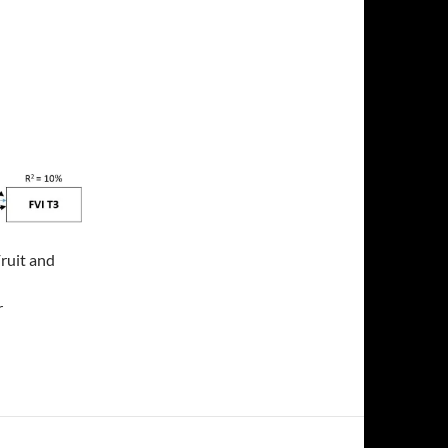
Fruit and
r