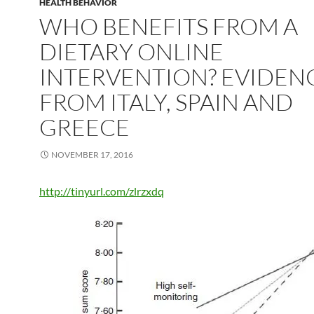
HEALTH BEHAVIOR
WHO BENEFITS FROM A
DIETARY ONLINE
INTERVENTION? EVIDEN
FROM ITALY, SPAIN AND
GREECE
NOVEMBER 17, 2016
http://tinyurl.com/zlrzxdq