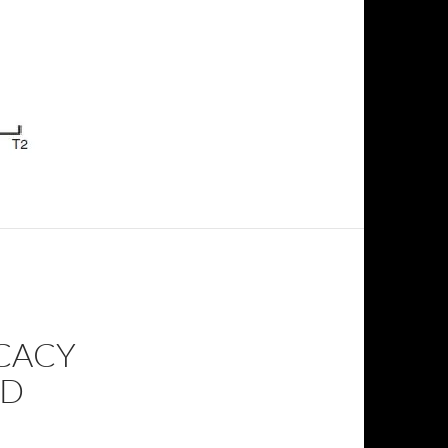
ICACY
ND