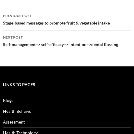
Post
PREVIOUS POST
navigation
Stage-based messages to promote fruit & vegetable intake
NEXT POST
Self-management–> self-efficacy–> intention–>dental flossing
LINKS TO PAGES
Blogs
Health Behavior
Assessment
Health Technology