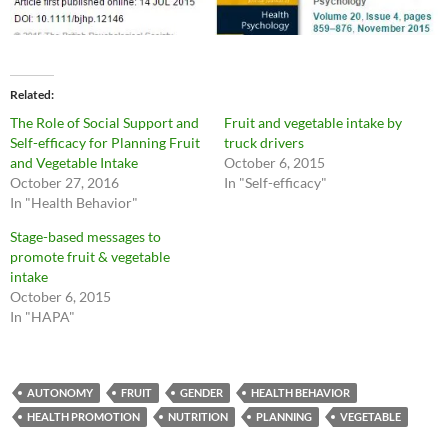
Related
The Role of Social Support and
Fruit and vegetable intake by
Self-efficacy for Planning Fruit
truck drivers
and Vegetable Intake
October 6, 2015
October 27, 2016
In "Self-efficacy"
In "Health Behavior"
Stage-based messages to
promote fruit & vegetable
intake
October 6, 2015
In "HAPA"
AUTONOMY
FRUIT
GENDER
HEALTH BEHAVIOR
HEALTH PROMOTION
NUTRITION
PLANNING
VEGETABLE