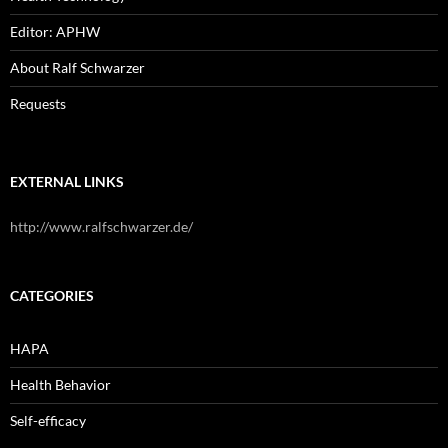
Editor: APHW
About Ralf Schwarzer
Requests
EXTERNAL LINKS
http://www.ralfschwarzer.de/
CATEGORIES
HAPA
Health Behavior
Self-efficacy