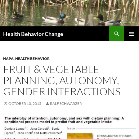
Skip
to
content
Search
Health Behavior Change
PRIMAR
MENU
HAPA
,
HEALTH BEHAVIOR
FRUIT & VEGETABLE
PLANNING, AUTONOMY,
GENDER INTERACTIONS
OCTOBER 10, 2015
RALF SCHWARZER