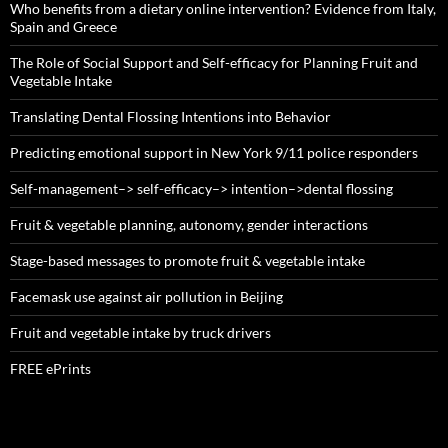
Who benefits from a dietary online intervention? Evidence from Italy,
Spain and Greece
The Role of Social Support and Self-efficacy for Planning Fruit and
Vegetable Intake
Translating Dental Flossing Intentions into Behavior
Predicting emotional support in New York 9/11 police responders
Self-management–> self-efficacy–> intention–>dental flossing
Fruit & vegetable planning, autonomy, gender interactions
Stage-based messages to promote fruit & vegetable intake
Facemask use against air pollution in Beijing
Fruit and vegetable intake by truck drivers
FREE ePrints