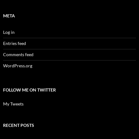
META
Log in
Entries feed
Comments feed
WordPress.org
FOLLOW ME ON TWITTER
My Tweets
RECENT POSTS