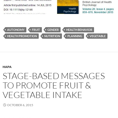
AUTONOMY
FRUIT
GENDER
HEALTH BEHAVIOR
HEALTH PROMOTION
NUTRITION
PLANNING
VEGETABLE
HAPA
STAGE-BASED MESSAGES
TO PROMOTE FRUIT &
VEGETABLE INTAKE
OCTOBER 6, 2015