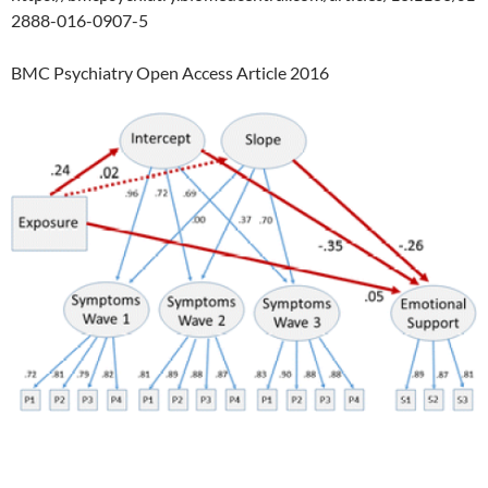
2888-016-0907-5
BMC Psychiatry Open Access Article 2016