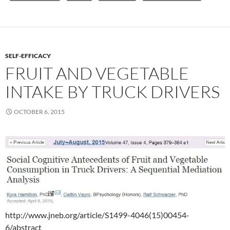
SELF-EFFICACY
FRUIT AND VEGETABLE
INTAKE BY TRUCK DRIVERS
OCTOBER 6, 2015
http://www.jneb.org/article/S1499-4046(15)00454-
6/abstract