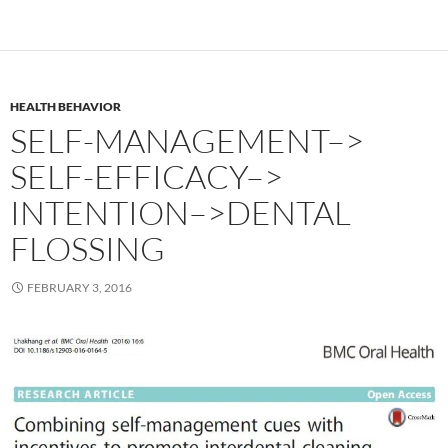
HEALTH BEHAVIOR
SELF-MANAGEMENT–>
SELF-EFFICACY–>
INTENTION–>DENTAL
FLOSSING
FEBRUARY 3, 2016