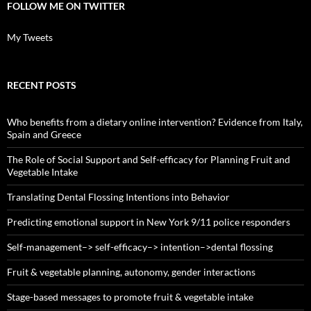
FOLLOW ME ON TWITTER
My Tweets
RECENT POSTS
Who benefits from a dietary online intervention? Evidence from Italy,
Spain and Greece
The Role of Social Support and Self-efficacy for Planning Fruit and
Vegetable Intake
Translating Dental Flossing Intentions into Behavior
Predicting emotional support in New York 9/11 police responders
Self-management–> self-efficacy–> intention–>dental flossing
Fruit & vegetable planning, autonomy, gender interactions
Stage-based messages to promote fruit & vegetable intake