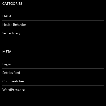
CATEGORIES
HAPA
Health Behavior
Self-efficacy
META
Log in
Entries feed
Comments feed
WordPress.org