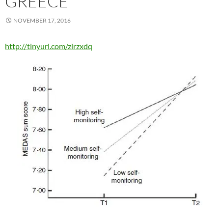
GREECE
NOVEMBER 17, 2016
http://tinyurl.com/zlrzxdq