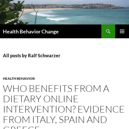
Skip
to
content
Search
Health Behavior Change
PRIMAR
MENU
All posts by Ralf Schwarzer
HEALTH BEHAVIOR
WHO BENEFITS FROM A
DIETARY ONLINE
INTERVENTION? EVIDENCE
FROM ITALY, SPAIN AND