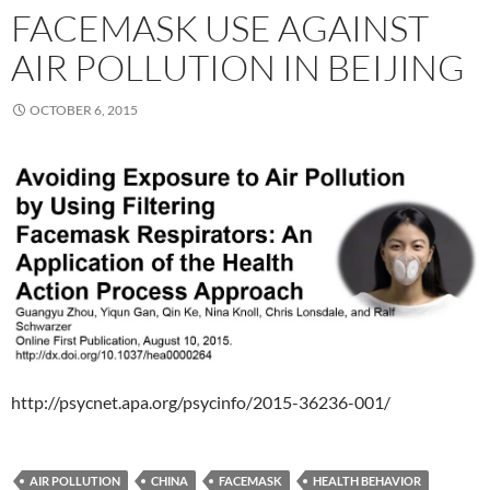
FACEMASK USE AGAINST
AIR POLLUTION IN BEIJING
OCTOBER 6, 2015
http://psycnet.apa.org/psycinfo/2015-36236-001/
AIR POLLUTION
CHINA
FACEMASK
HEALTH BEHAVIOR