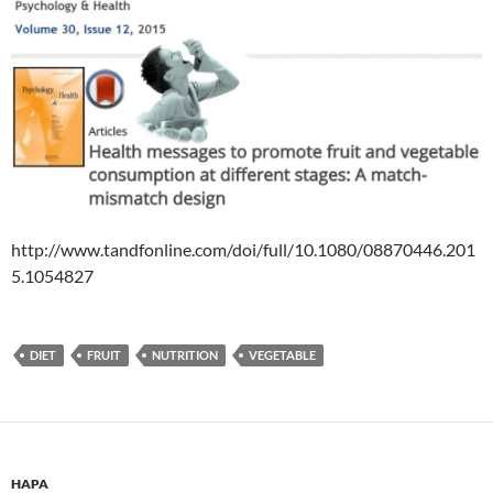
http://www.tandfonline.com/doi/full/10.1080/08870446.201
5.1054827
DIET
FRUIT
NUTRITION
VEGETABLE
HAPA