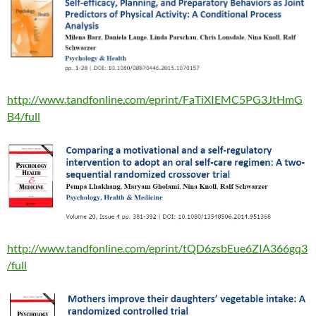
http://www.tandfonline.com/eprint/FaTiXIEMC5PG3JtHmG
B4/full
http://www.tandfonline.com/eprint/tQD6zsbEue6ZIA366gq3
/full