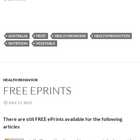
AUSTRALIA
FRUIT
HEALTH BEHAVIOR
HEALTH PROMOTION
NUTRITION
VEGETABLE
HEALTH BEHAVIOR
FREE EPRINTS
JULY 11, 2015
There are still FREE ePrints available for the following
articles