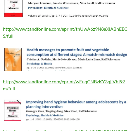
http://www.tandfonline.com/eprint/thUwA6z9N8aXiABnEEC
S/full
http://www.tandfonline.com/eprint/wEuqCNBzKY3qjiVhI97
m/full