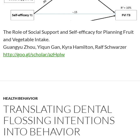
The Role of Social Support and Self-efficacy for Planning Fruit
and Vegetable Intake.
Guangyu Zhou, Yiqun Gan, Kyra Hamilton, Ralf Schwarzer
http://
goo.gl/scholar/azHplw
HEALTH BEHAVIOR
TRANSLATING DENTAL
FLOSSING INTENTIONS
INTO BEHAVIOR