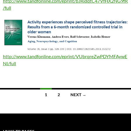
http://www.tandfonline.com/eprint/bJRidqtC47VfHX2NG9fR
/full
http://www.tandfonline.com/eprint/VUbrqreZwPDYMFAywE
NI/full
Posts
1
2
NEXT →
navigation