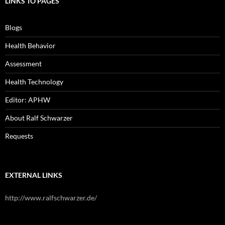
LINKS TO PAGES
Blogs
Health Behavior
Assessment
Health Technology
Editor: APHW
About Ralf Schwarzer
Requests
EXTERNAL LINKS
http://www.ralfschwarzer.de/