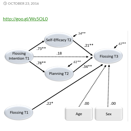
OCTOBER 23, 2016
http://goo.gl/Ws5OL0