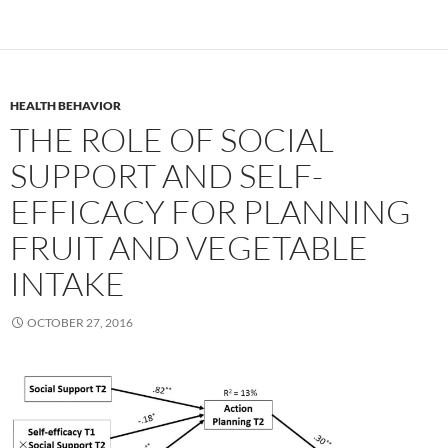
HEALTH BEHAVIOR
THE ROLE OF SOCIAL
SUPPORT AND SELF-
EFFICACY FOR PLANNING
FRUIT AND VEGETABLE
INTAKE
OCTOBER 27, 2016