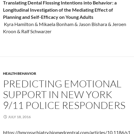
Translating Dental Flossing Intentions into Behavior: a
Longitudinal Investigation of the Mediating Effect of
Planning and Self-Efficacy on Young Adults
Kyra Hamilton & Mikaela Bonham & Jason Bishara & Jeroen
Kroon & Ralf Schwarzer
HEALTH BEHAVIOR
PREDICTING EMOTIONAL
SUPPORT IN NEW YORK
9/11 POLICE RESPONDERS
JULY 18, 2016
https://bmcpsychiatry.biomedcentral.com/articles/10.1186/s1