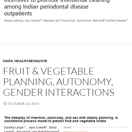
HAPA
,
HEALTH BEHAVIOR
FRUIT & VEGETABLE
PLANNING, AUTONOMY,
GENDER INTERACTIONS
OCTOBER 10, 2015