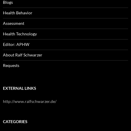
Blogs
Health Behavior
Assessment
Health Technology
Editor: APHW
About Ralf Schwarzer
Requests
EXTERNAL LINKS
http://www.ralfschwarzer.de/
CATEGORIES