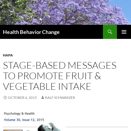
Skip
to
content
Search
Health Behavior Change
PRIMAR
MENU
HAPA
STAGE-BASED MESSAGES
TO PROMOTE FRUIT &
VEGETABLE INTAKE
OCTOBER 6, 2015
RALF SCHWARZER