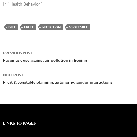
In "Health Behavior"
DIET
FRUIT
NUTRITION
VEGETABLE
Post
PREVIOUS POST
navigation
Facemask use against air pollution in Beijing
NEXT POST
Fruit & vegetable planning, autonomy, gender interactions
LINKS TO PAGES