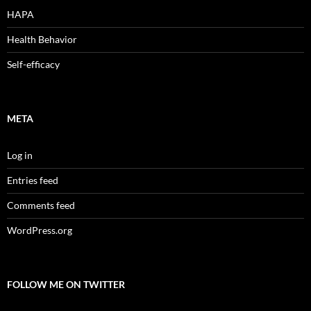
HAPA
Health Behavior
Self-efficacy
META
Log in
Entries feed
Comments feed
WordPress.org
FOLLOW ME ON TWITTER