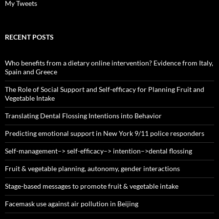
My Tweets
RECENT POSTS
Who benefits from a dietary online intervention? Evidence from Italy,
Spain and Greece
The Role of Social Support and Self-efficacy for Planning Fruit and
Vegetable Intake
Translating Dental Flossing Intentions into Behavior
Predicting emotional support in New York 9/11 police responders
Self-management–> self-efficacy–> intention–>dental flossing
Fruit & vegetable planning, autonomy, gender interactions
Stage-based messages to promote fruit & vegetable intake
Facemask use against air pollution in Beijing