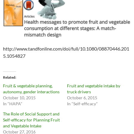
http://www.tandfonline.com/doi/full/10.1080/08870446.201
5.1054827
Related
Fruit & vegetable planning,
Fruit and vegetable intake by
autonomy, gender interactions
truck drivers
October 10, 2015
October 6, 2015
In "HAPA"
In "Self-efficacy"
The Role of Social Support and
Self-efficacy for Planning Fruit
and Vegetable Intake
October 27, 2016