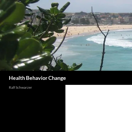
Skip
to
content
Search
Health Behavior Change
Ralf Schwarzer