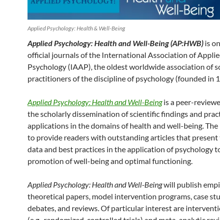
Applied Psychology: Health & Well-Being
Applied Psychology: Health and Well-Being (AP:HWB)
is o
official journals of the International Association of Appli
Psychology (IAAP), the oldest worldwide association of s
practitioners of the discipline of psychology (founded in 
Applied Psychology: Health and Well-Being
is a peer-reviewe
the scholarly dissemination of scientific findings and pract
applications in the domains of health and well-being. The
to provide readers with outstanding articles that present 
data and best practices in the application of psychology t
promotion of well-being and optimal functioning.
Applied Psychology: Health and Well-Being
will publish empi
theoretical papers, model intervention programs, case stu
debates, and reviews. Of particular interest are intervent
(e.g., randomized controlled trials) and meta-analytic rev