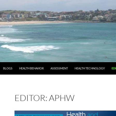
BLOGS
HEALTH BEHAVIOR
ASSESSMENT
HEALTH TECHNOLOGY
ED
EDITOR: APHW