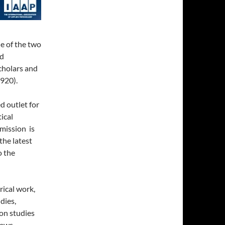
ne of the two
ed
cholars and
1920).
d outlet for
ical
 mission is
the latest
o the
rical work,
dies,
ion studies
iews.