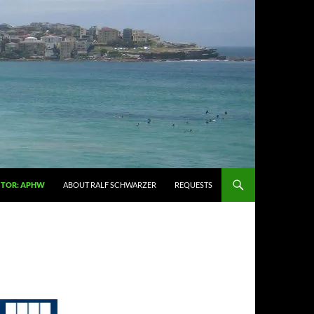
ITOR: APHW
ABOUT RALF SCHWARZER
REQUESTS