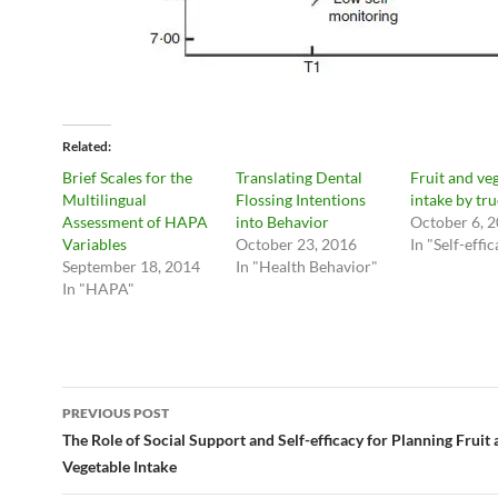
Related
Brief Scales for the
Translating Dental
Fruit and ve
Multilingual
Flossing Intentions
intake by tru
Assessment of HAPA
into Behavior
October 6, 
Variables
October 23, 2016
In "Self-effi
September 18, 2014
In "Health Behavior"
In "HAPA"
Post
PREVIOUS POST
navigation
The Role of Social Support and Self-efficacy for Planning Fruit
Vegetable Intake