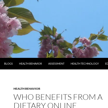
BLOGS
HEALTH BEHAVIOR
ASSESSMENT
HEALTH TECHNOLOGY
E
HEALTH BEHAVIOR
WHO BENEFITS FROM A
DIETARY ONLINE