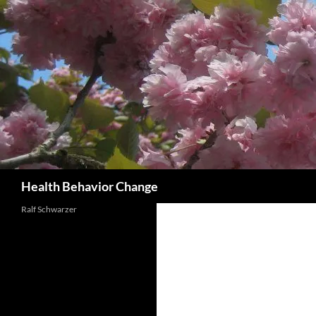
Skip
to
content
Search
Health Behavior Change
Ralf Schwarzer