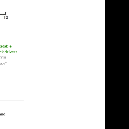
getable
ck drivers
2015
cacy"
 and