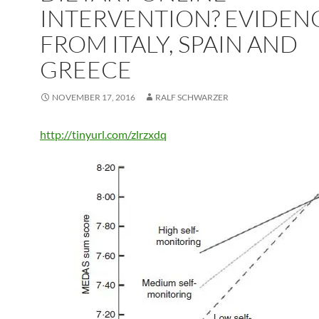
INTERVENTION? EVIDEN
FROM ITALY, SPAIN AND
GREECE
NOVEMBER 17, 2016
RALF SCHWARZER
http://tinyurl.com/zlrzxdq