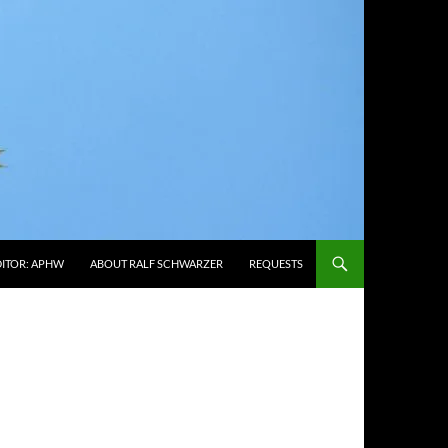
DITOR: APHW
ABOUT RALF SCHWARZER
REQUESTS