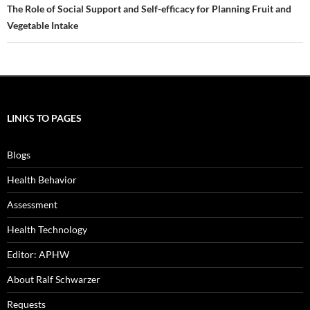
The Role of Social Support and Self-efficacy for Planning Fruit and
Vegetable Intake
LINKS TO PAGES
Blogs
Health Behavior
Assessment
Health Technology
Editor: APHW
About Ralf Schwarzer
Requests