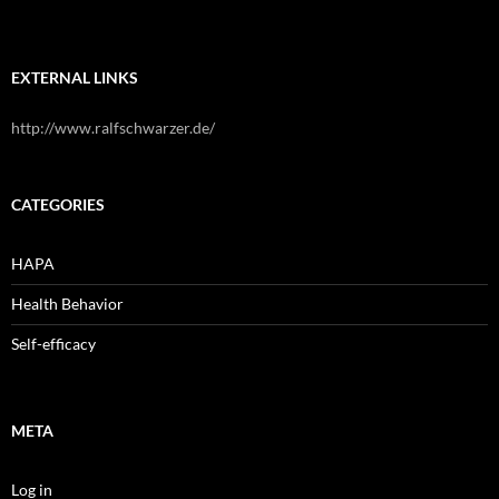
EXTERNAL LINKS
http://www.ralfschwarzer.de/
CATEGORIES
HAPA
Health Behavior
Self-efficacy
META
Log in