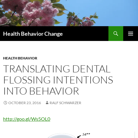
Skip
to
content
Search
Health Behavior Change
PRIMAR
MENU
HEALTH BEHAVIOR
TRANSLATING DENTAL
FLOSSING INTENTIONS
INTO BEHAVIOR
OCTOBER 23, 2016
RALF SCHWARZER
http://goo.gl/Ws5OL0