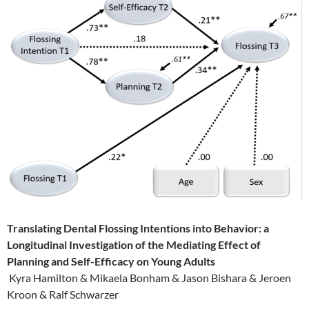
Translating Dental Flossing Intentions into Behavior: a
Longitudinal Investigation of the Mediating Effect of
Planning and Self-Efficacy on Young Adults
Kyra Hamilton & Mikaela Bonham & Jason Bishara & Jeroen
Kroon & Ralf Schwarzer