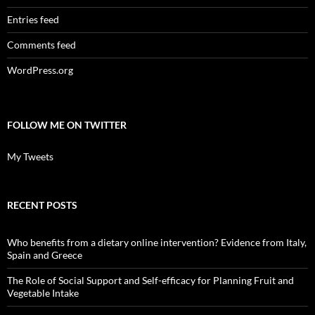
Entries feed
Comments feed
WordPress.org
FOLLOW ME ON TWITTER
My Tweets
RECENT POSTS
Who benefits from a dietary online intervention? Evidence from Italy,
Spain and Greece
The Role of Social Support and Self-efficacy for Planning Fruit and
Vegetable Intake