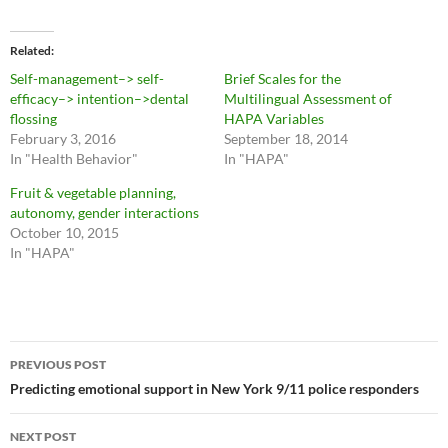
Related
Self-management–> self-
Brief Scales for the
efficacy–> intention–>dental
Multilingual Assessment of
flossing
HAPA Variables
February 3, 2016
September 18, 2014
In "Health Behavior"
In "HAPA"
Fruit & vegetable planning,
autonomy, gender interactions
October 10, 2015
In "HAPA"
Post
PREVIOUS POST
navigation
Predicting emotional support in New York 9/11 police responders
NEXT POST