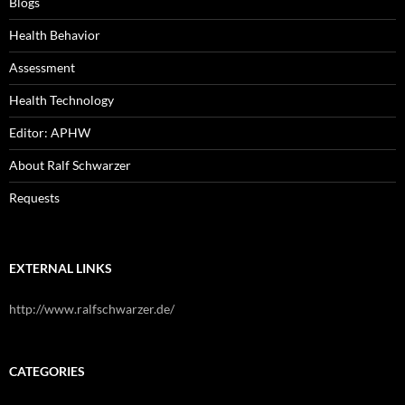
Blogs
Health Behavior
Assessment
Health Technology
Editor: APHW
About Ralf Schwarzer
Requests
EXTERNAL LINKS
http://www.ralfschwarzer.de/
CATEGORIES