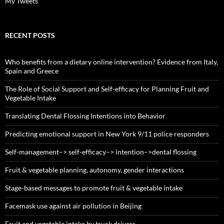
My Tweets
RECENT POSTS
Who benefits from a dietary online intervention? Evidence from Italy,
Spain and Greece
The Role of Social Support and Self-efficacy for Planning Fruit and
Vegetable Intake
Translating Dental Flossing Intentions into Behavior
Predicting emotional support in New York 9/11 police responders
Self-management–> self-efficacy–> intention–>dental flossing
Fruit & vegetable planning, autonomy, gender interactions
Stage-based messages to promote fruit & vegetable intake
Facemask use against air pollution in Beijing
Fruit and vegetable intake by truck drivers