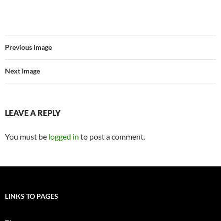
Previous Image
Next Image
LEAVE A REPLY
You must be
logged in
to post a comment.
LINKS TO PAGES