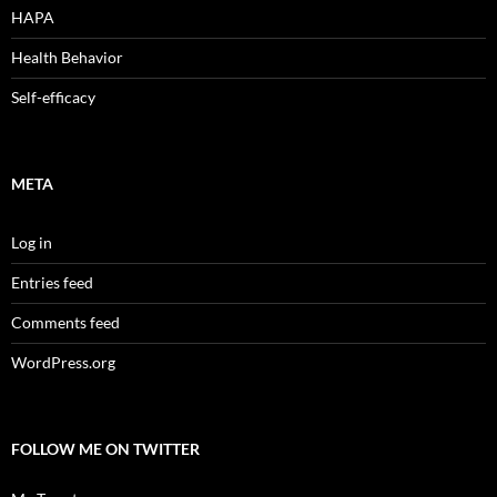
HAPA
Health Behavior
Self-efficacy
META
Log in
Entries feed
Comments feed
WordPress.org
FOLLOW ME ON TWITTER